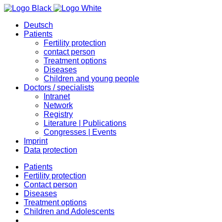
Deutsch
Patients
Fertility protection
contact person
Treatment options
Diseases
Children and young people
Doctors / specialists
Intranet
Network
Registry
Literature | Publications
Congresses | Events
Imprint
Data protection
Patients
Fertility protection
Contact person
Diseases
Treatment options
Children and Adolescents
…