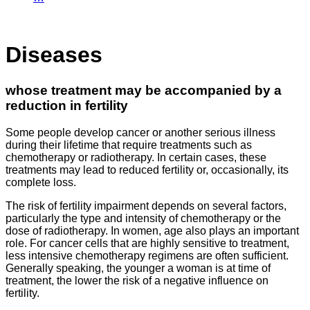
Diseases
whose treatment may be accompanied by a
reduction in fertility
Some people develop cancer or another serious illness
during their lifetime that require treatments such as
chemotherapy or radiotherapy. In certain cases, these
treatments may lead to reduced fertility or, occasionally, its
complete loss.
The risk of fertility impairment depends on several factors,
particularly the type and intensity of chemotherapy or the
dose of radiotherapy. In women, age also plays an important
role. For cancer cells that are highly sensitive to treatment,
less intensive chemotherapy regimens are often sufficient.
Generally speaking, the younger a woman is at time of
treatment, the lower the risk of a negative influence on
fertility.