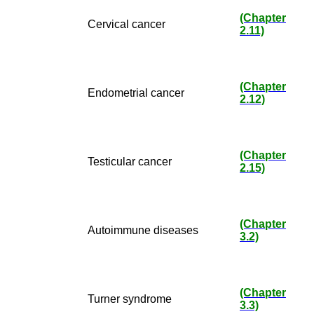
(Chapter
Cervical cancer
2.11)
(Chapter
Endometrial cancer
2.12)
(Chapter
Testicular cancer
2.15)
(Chapter
Autoimmune diseases
3.2)
(Chapter
Turner syndrome
3.3)