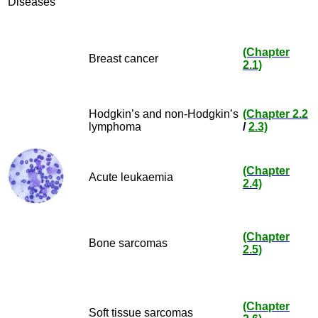
Diseases
(Chapter
Breast cancer
2.1)
Hodgkin’s and non-Hodgkin’s
(Chapter 2.2
lymphoma
/
2.3)
(Chapter
Acute leukaemia
2.4)
(Chapter
Bone sarcomas
2.5)
(Chapter
Soft tissue sarcomas