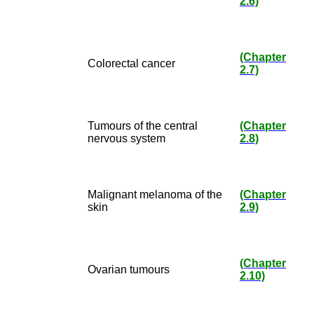
2.6)
(Chapter
Colorectal cancer
2.7)
Tumours of the central
(Chapter
nervous system
2.8)
Malignant melanoma of the
(Chapter
skin
2.9)
(Chapter
Ovarian tumours
2.10)