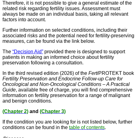
Therefore, it is not possible to give a general estimate of the
related risk regarding fertility issues. Assessment must
always be made on an individual basis, taking all relevant
factors into account.
Further information on selected conditions, including their
associated risks and the potential need for fertility-preserving
measures, can be found via the link below.
The
“Decision Aid”
provided there is designed to support
patients in making an informed choice about fertility
preservation following a consultation.
In the third revised edition (2026) of the
Ferti
PROTEKT book
Fertility Preservation and Endocrine Follow-up Care for
Oncological and Non-Oncological Conditions – A Practical
Guide
, available free of charge, you will find comprehensive
information on fertility preservation for a range of malignant
and benign conditions.
(Chapter 2)
and
(Chapter 3)
If the condition you are looking for is not listed below, further
conditions can be found in the
table of contents
.